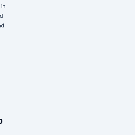
 in
ed
nd
p