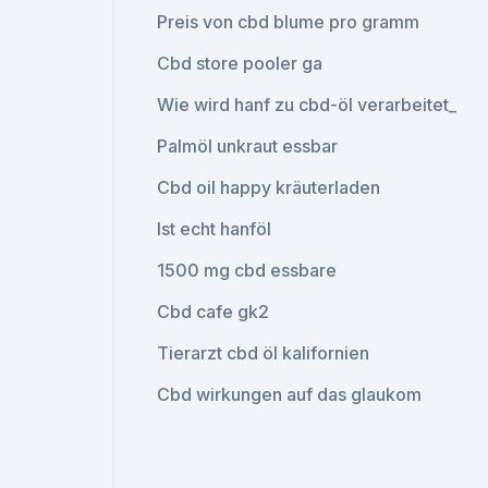
Preis von cbd blume pro gramm
Cbd store pooler ga
Wie wird hanf zu cbd-öl verarbeitet_
Palmöl unkraut essbar
Cbd oil happy kräuterladen
Ist echt hanföl
1500 mg cbd essbare
Cbd cafe gk2
Tierarzt cbd öl kalifornien
Cbd wirkungen auf das glaukom