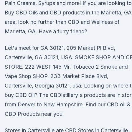
Pain Creams, Syrups and more! If you are looking to
Buy CBD Oils and CBD products in the Marietta, GA
area, look no further than CBD and Wellness of
Marietta, GA. Have a furry friend?
Let's meet for GA 30121. 205 Market Pl Blvd,
Cartersville, GA 30121, USA. SMOKE SHOP AND C
STORE. 222 WEST 145 Mr. Tobacco 2 Smoke and
Vape Shop SHOP. 233 Market Place Blvd,
Cartersville, Georgia 30121, usa. Looking on where 
buy CBD Oil? The CBDistillery's products are in sto
from Denver to New Hampshire. Find our CBD oil &
CBD Products near you.
Stores in Cartersville are CBD Stores in Cartersville,