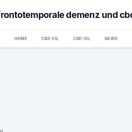
frontotemporale demenz und cb
HOME
CBD OIL
CBD OIL
NEWS
cy