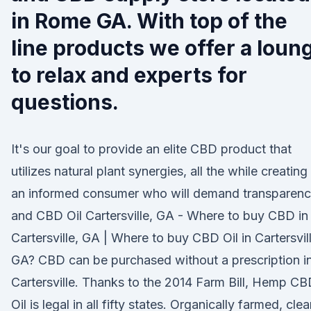
in Rome GA. With top of the
line products we offer a loun
to relax and experts for
questions.
It's our goal to provide an elite CBD product that
utilizes natural plant synergies, all the while creating
an informed consumer who will demand transparen
and CBD Oil Cartersville, GA - Where to buy CBD in
Cartersville, GA | Where to buy CBD Oil in Cartersvill
GA? CBD can be purchased without a prescription i
Cartersville. Thanks to the 2014 Farm Bill, Hemp C
Oil is legal in all fifty states. Organically farmed, cle