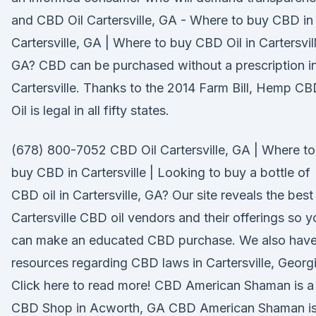
and CBD Oil Cartersville, GA - Where to buy CBD in
Cartersville, GA | Where to buy CBD Oil in Cartersvill
GA? CBD can be purchased without a prescription i
Cartersville. Thanks to the 2014 Farm Bill, Hemp C
Oil is legal in all fifty states.
(678) 800-7052 CBD Oil Cartersville, GA | Where to
buy CBD in Cartersville | Looking to buy a bottle of
CBD oil in Cartersville, GA? Our site reveals the best
Cartersville CBD oil vendors and their offerings so y
can make an educated CBD purchase. We also hav
resources regarding CBD laws in Cartersville, Georgi
Click here to read more! CBD American Shaman is a
CBD Shop in Acworth, GA CBD American Shaman i