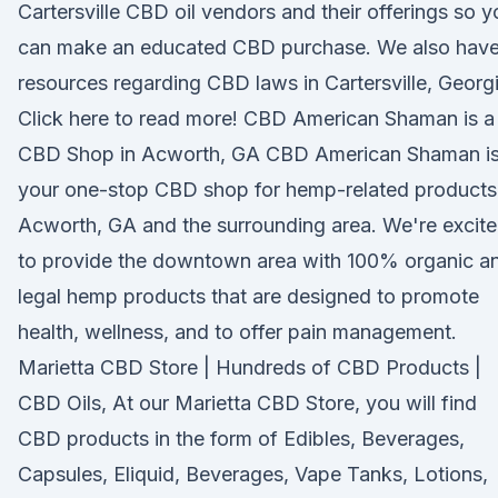
Cartersville CBD oil vendors and their offerings so y
can make an educated CBD purchase. We also hav
resources regarding CBD laws in Cartersville, Georgi
Click here to read more! CBD American Shaman is a
CBD Shop in Acworth, GA CBD American Shaman i
your one-stop CBD shop for hemp-related products
Acworth, GA and the surrounding area. We're excit
to provide the downtown area with 100% organic a
legal hemp products that are designed to promote
health, wellness, and to offer pain management.
Marietta CBD Store | Hundreds of CBD Products |
CBD Oils, At our Marietta CBD Store, you will find
CBD products in the form of Edibles, Beverages,
Capsules, Eliquid, Beverages, Vape Tanks, Lotions,