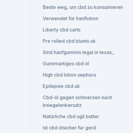
Beste weg, um cbd zu konsumieren
Verwendet für hanflotion
Liberty cbd carts
Pre rolled cbd blunts uk
Sind hanfgummis legal in texas_
Gummiartiges cbd öl
High cbd lotion sephora
Epilepsie cbd uk
Cbd-öl gegen schmerzen nach
kniegelenkersatz
Natürliche cbd ugli butter
Ist cbd ölsicher für gerd