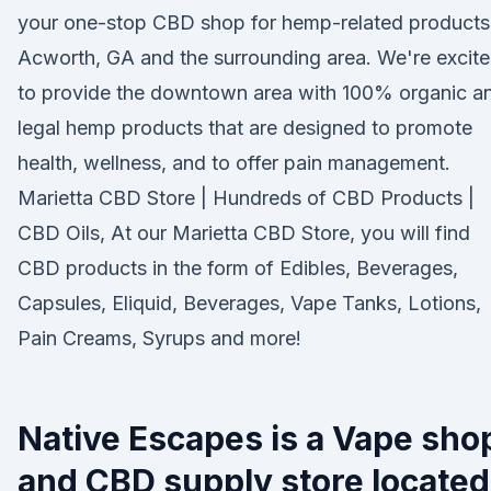
your one-stop CBD shop for hemp-related products
Acworth, GA and the surrounding area. We're excit
to provide the downtown area with 100% organic a
legal hemp products that are designed to promote
health, wellness, and to offer pain management.
Marietta CBD Store | Hundreds of CBD Products |
CBD Oils, At our Marietta CBD Store, you will find
CBD products in the form of Edibles, Beverages,
Capsules, Eliquid, Beverages, Vape Tanks, Lotions,
Pain Creams, Syrups and more!
Native Escapes is a Vape sho
and CBD supply store located