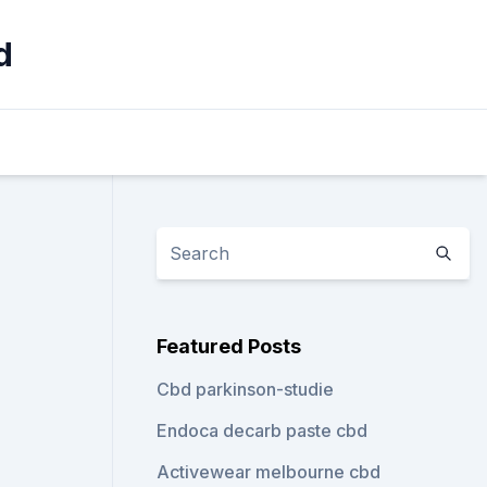
d
Featured Posts
Cbd parkinson-studie
Endoca decarb paste cbd
Activewear melbourne cbd