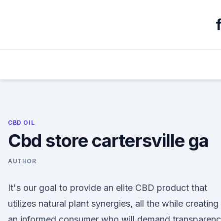
Skip
to
content
CBD OIL
Cbd store cartersville ga
AUTHOR
It's our goal to provide an elite CBD product that
utilizes natural plant synergies, all the while creating
an informed consumer who will demand transparen