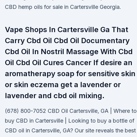
CBD hemp oils for sale in Cartersville Georgia.
Vape Shops In Cartersville Ga That
Carry Cbd Oil Cbd Oil Documentary
Cbd Oil In Nostril Massage With Cbd
Oil Cbd Oil Cures Cancer If desire an
aromatherapy soap for sensitive skin
or skin eczema get a lavender or
lavender and cbd oil mixing.
(678) 800-7052 CBD Oil Cartersville, GA | Where to
buy CBD in Cartersville | Looking to buy a bottle of
CBD oil in Cartersville, GA? Our site reveals the best