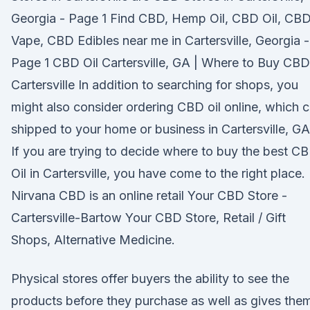
Georgia - Page 1 Find CBD, Hemp Oil, CBD Oil, CB
Vape, CBD Edibles near me in Cartersville, Georgia -
Page 1 CBD Oil Cartersville, GA | Where to Buy CBD
Cartersville In addition to searching for shops, you
might also consider ordering CBD oil online, which 
shipped to your home or business in Cartersville, GA
If you are trying to decide where to buy the best C
Oil in Cartersville, you have come to the right place.
Nirvana CBD is an online retail Your CBD Store -
Cartersville-Bartow Your CBD Store, Retail / Gift
Shops, Alternative Medicine.
Physical stores offer buyers the ability to see the
products before they purchase as well as gives the